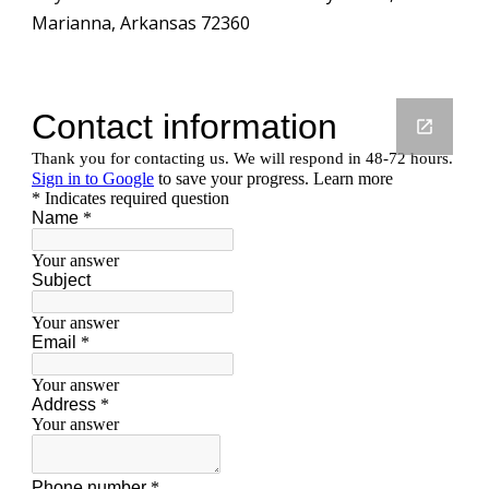
Marianna, Arkansas 72360