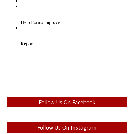
Follow Us On Facebook
Follow Us On Instagram