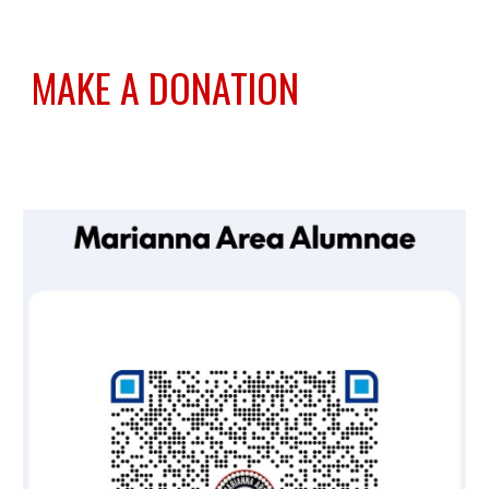
MAKE A DONATION