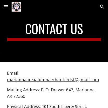
Skip to main content
Skip to navigation
CONTACT US
Email:
mariannaareaalumnaechapterdst@gmail.com
Mailing Address: P. O. Drawer 647, Marianna,
AR 72360
Physical Address:
101 South Liberty Street,